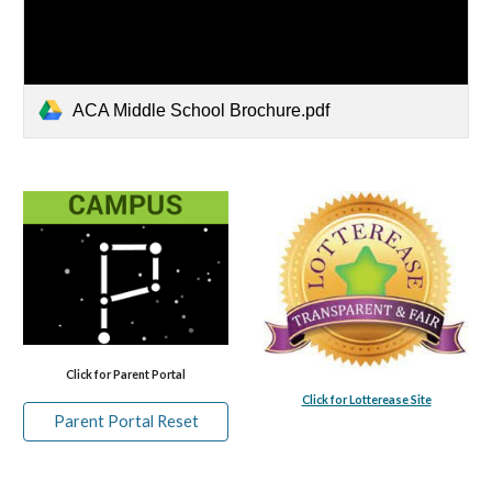
ACA Middle School Brochure.pdf
Click for Parent Portal
Click for Lotterease Site
Parent Portal Reset