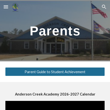
Skip to main content
Skip to navigation
Parents
Parent Guide to Student Achievement
Anderson Creek Academy 202
6
-202
7
Calendar