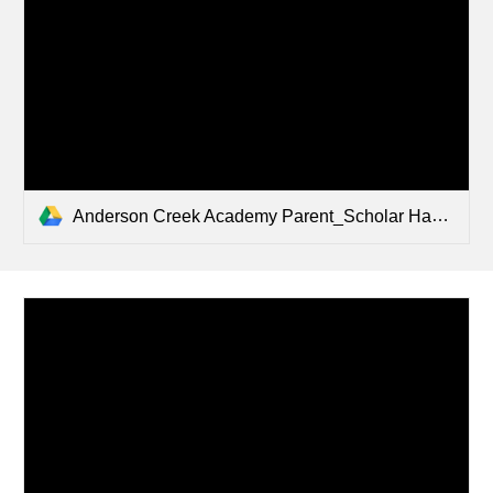
Anderson Creek Academy Parent_Scholar Handbook .pdf