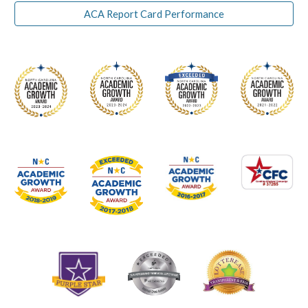
ACA Report Card Performance