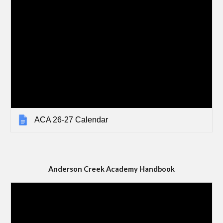
ACA 26-27 Calendar
Anderson Creek Academy Handbook