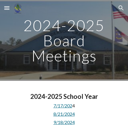
Skip to main content
Skip to navigation
2024-2025
Board
Meetings
2024-2025 School Year
7/1
7
/202
4
8/21/2024
9/18/2024