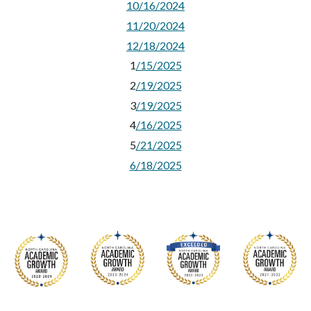
10/16/2024
11/20/2024
12/18/2024
1
/15/2025
2
/19/2025
3
/19/2025
4
/16/2025
5
/21/2025
6/18/2025